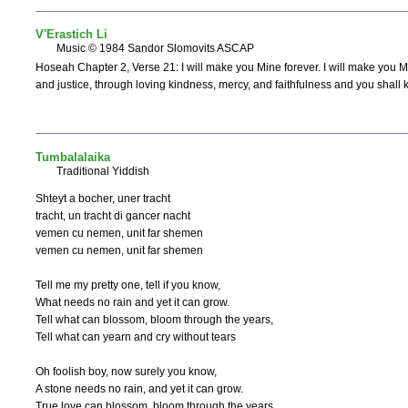
V'Erastich Li
Music © 1984 Sandor Slomovits ASCAP
Hoseah Chapter 2, Verse 21: I will make you Mine forever. I will make you 
and justice, through loving kindness, mercy, and faithfulness and you shall 
Tumbalalaika
Traditional Yiddish
Shteyt a bocher, uner tracht

tracht, un tracht di gancer nacht

vemen cu nemen, unit far shemen

vemen cu nemen, unit far shemen

Tell me my pretty one, tell if you know,

What needs no rain and yet it can grow.

Tell what can blossom, bloom through the years,

Tell what can yearn and cry without tears

Oh foolish boy, now surely you know,

A stone needs no rain, and yet it can grow.

True love can blossom, bloom through the years
