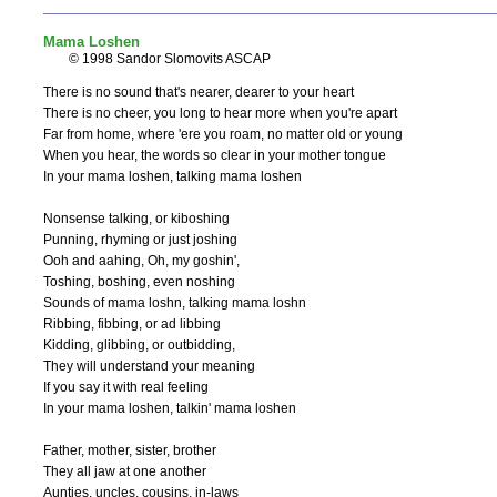
Mama Loshen
© 1998 Sandor Slomovits ASCAP
There is no sound that's nearer, dearer to your heart

There is no cheer, you long to hear more when you're apart

Far from home, where 'ere you roam, no matter old or young

When you hear, the words so clear in your mother tongue

In your mama loshen, talking mama loshen

Nonsense talking, or kiboshing

Punning, rhyming or just joshing

Ooh and aahing, Oh, my goshin',

Toshing, boshing, even noshing

Sounds of mama loshn, talking mama loshn

Ribbing, fibbing, or ad libbing

Kidding, glibbing, or outbidding,

They will understand your meaning

If you say it with real feeling

In your mama loshen, talkin' mama loshen

Father, mother, sister, brother

They all jaw at one another

Aunties, uncles, cousins, in-laws
