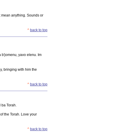
n't mean anything. Sounds or
^
back to top
ra b'jomenu, yavo elenu. Im
y, bringing with him the
^
back to top
l ba Torah.
 of the Torah. Love your
^
back to top