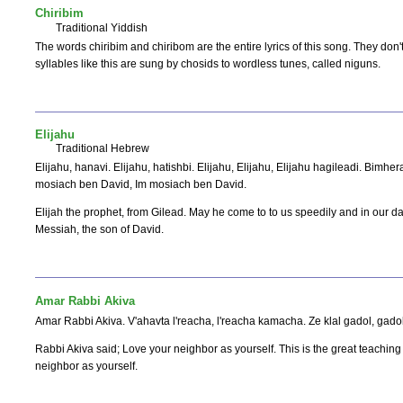
Chiribim
Traditional Yiddish
The words chiribim and chiribom are the entire lyrics of this song. They do
syllables like this are sung by chosids to wordless tunes, called niguns.
Elijahu
Traditional Hebrew
Elijahu, hanavi. Elijahu, hatishbi. Elijahu, Elijahu, Elijahu hagileadi. Bimhe
mosiach ben David, Im mosiach ben David.
Elijah the prophet, from Gilead. May he come to to us speedily and in our da
Messiah, the son of David.
Amar Rabbi Akiva
Amar Rabbi Akiva. V'ahavta l'reacha, l'reacha kamacha. Ze klal gadol, gado
Rabbi Akiva said; Love your neighbor as yourself. This is the great teaching
neighbor as yourself.