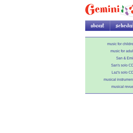
about
schedule
music for childr
music for adul
San & Emi
San's solo C
Laz's solo C
musical instrumen
musical revu