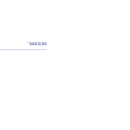
^
back to top