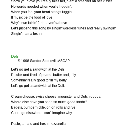
Show your love you really miss her, plant a smacker on her kisser

No words needed when you're huggin',

When you feel your heart strings tuggin'

If music be the food of love

Why're we talkin' for heaven's above

Let's just end this song by singin' wordless tunes and really swingin'

Singin' mama loshn
Deli
© 1998 Sandor Slomovits ASCAP
Let's go get a sandwich at the Deli

I'm sick and tired of peanut butter and jelly.

Somethin' really good to fill my belly

Let's go get a sandwich at the Deli.

Cream cheese, swiss cheese, muenster and Dutch gouda

Where else have you seen so much good fooda?

Bagels, pumpernickle, onion rolls and rye

Could go elsewhere, can't imagine why.

Pesto, tomato and fresh mozzarella
