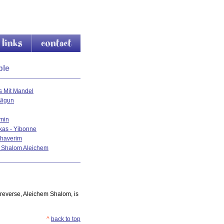
nks
contact
ple
s Mit Mandel
Nigun
min
kas - Yibonne
haverim
u Shalom Aleichem
 reverse, Aleichem Shalom, is
^
back to top