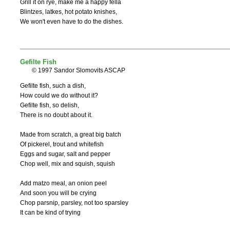
Grill it on rye, make me a happy fella

Blintzes, latkes, hot potato knishes,

We won't even have to do the dishes.
Gefilte Fish
© 1997 Sandor Slomovits ASCAP
Gefilte fish, such a dish,

How could we do without it?

Gefilte fish, so delish,

There is no doubt about it.

Made from scratch, a great big batch

Of pickerel, trout and whitefish

Eggs and sugar, salt and pepper

Chop well, mix and squish, squish

Add matzo meal, an onion peel

And soon you will be crying

Chop parsnip, parsley, not too sparsley

It can be kind of trying
