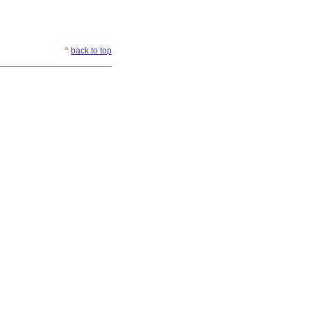
^
back to top