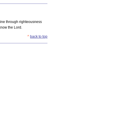
Mine through righteousness
know the Lord.
^
back to top