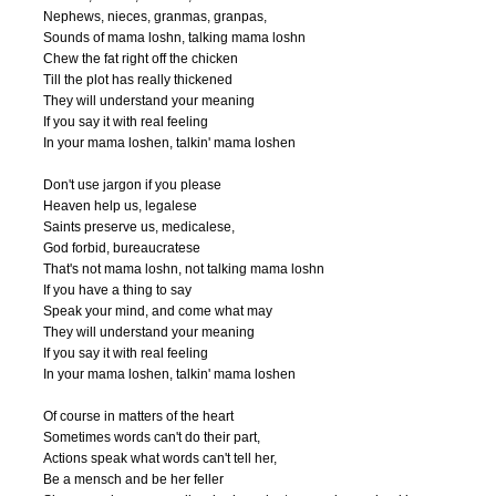
Nephews, nieces, granmas, granpas,

Sounds of mama loshn, talking mama loshn

Chew the fat right off the chicken

Till the plot has really thickened

They will understand your meaning

If you say it with real feeling

In your mama loshen, talkin' mama loshen

Don't use jargon if you please

Heaven help us, legalese

Saints preserve us, medicalese,

God forbid, bureaucratese

That's not mama loshn, not talking mama loshn

If you have a thing to say

Speak your mind, and come what may

They will understand your meaning

If you say it with real feeling

In your mama loshen, talkin' mama loshen

Of course in matters of the heart

Sometimes words can't do their part,

Actions speak what words can't tell her,

Be a mensch and be her feller
