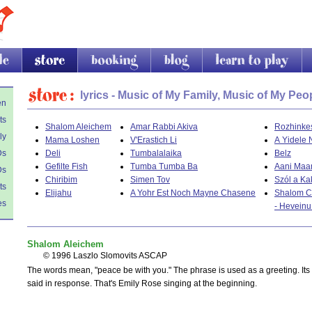
store
booking
blog
learn to play
li
Store
lyrics - Music of My Family, Music of My Peo
en
ts
Shalom Aleichem
Amar Rabbi Akiva
Rozhinke
ly
Mama Loshen
V'Erastich Li
A Yidele 
Ds
Deli
Tumbalalaika
Belz
Gefilte Fish
Tumba Tumba Ba
Aani Maa
Ds
Chiribim
Simen Tov
Szól a Ka
ts
Elijahu
A Yohr Est Noch Mayne Chasene
Shalom C
es
- Hevein
Shalom Aleichem
© 1996 Laszlo Slomovits ASCAP
The words mean, "peace be with you." The phrase is used as a greeting. Its
said in response. That's Emily Rose singing at the beginning.