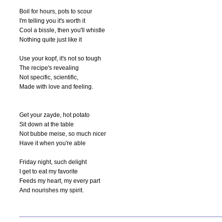
Boil for hours, pots to scour

I'm telling you it's worth it

Cool a bissle, then you'll whistle

Nothing quite just like it

Use your kopf, it's not so tough

The recipe's revealing

Not specific, scientific,

Made with love and feeling.

Get your zayde, hot potato

Sit down at the table

Not bubbe meise, so much nicer

Have it when you're able

Friday night, such delight

I get to eat my favorite

Feeds my heart, my every part

And nourishes my spirit.