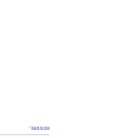
^
back to top