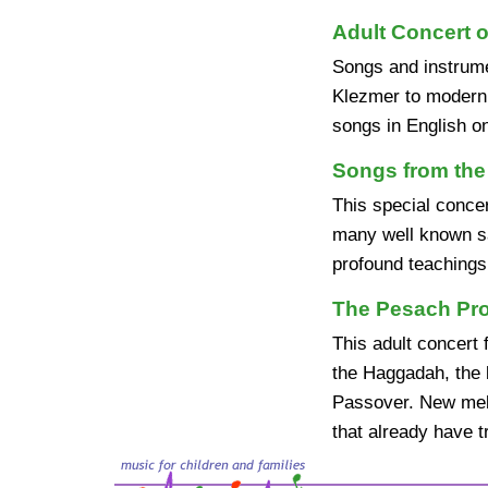
Adult Concert o
Songs and instrume
Klezmer to modern I
songs in English o
Songs from the
This special concer
many well known sa
profound teachings
The Pesach Pr
This adult concert 
the Haggadah, the 
Passover. New melo
that already have t