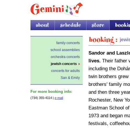
about
schedule
store
booking
Booking
jewi
family concerts
school assemblies
Sandor and Laszlo
orchestra concerts
lives.
Their father
jewish concerts
including the Dohá
concerts for adults
twin brothers grew 
San & Emily
brothers' family mo
and then three year
For more booking info:
(734) 355-4114 |
e-mail
Rochester, New Yor
Eastman School of 
1973 and began mak
festivals, coffeeh