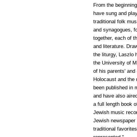
From the beginning
have sung and play
traditional folk m
and synagogues, for
together, each of t
and literature. Dra
the liturgy, Laszlo
the University of 
of his parents' and
Holocaust and the 
been published in 
and have also aire
a full length book o
Jewish music reco
Jewish newspaper
traditional favorite