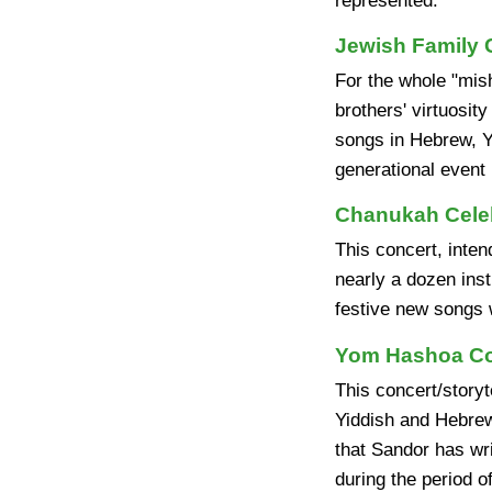
represented."
Jewish Family 
For the whole "mish
brothers' virtuosity
songs in Hebrew, Yi
generational event
Chanukah Cele
This concert, inten
nearly a dozen ins
festive new songs w
Yom Hashoa Con
This concert/storyt
Yiddish and Hebrew
that Sandor has wri
during the period o