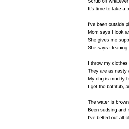
Scrub off whatever 
It's time to take a b
I've been outside pl
Mom says I look an
She gives me supper
She says cleaning 
I throw my clothes 
They are as nasty a
My dog is muddy fro
I get the bathtub, 
The water is brown
Been sudsing and ri
I've belted out all 