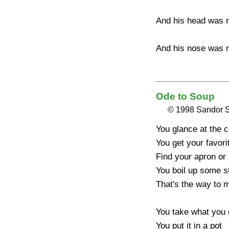
And his head was m
And his nose was m
Ode to Soup
© 1998 Sandor 
You glance at the c
You get your favori
Find your apron or
You boil up some st
That's the way to m
You take what you g
You put it in a pot
