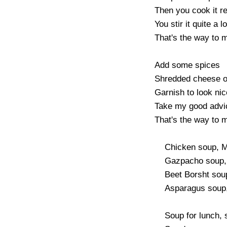
Then you cook it rea
You stir it quite a lot
That's the way to m
Add some spices

Shredded cheese or
Garnish to look nice
Take my good advi
That's the way to m
    Chicken soup, Mulligatawny

    Gazpacho soup, Minestroni

    Beet Borsht soup, Cream of Tomato

    Asparagus soup, Leek and Potato

    Soup for lunch, soup for brunch
