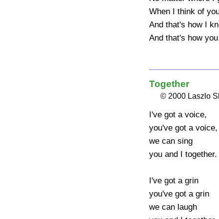
When I think of you
And that's how I kn
And that's how you 
Together
© 2000 Laszlo 
I've got a voice, 

you've got a voice, 
we can sing 

you and I together.

I've got a grin 

you've got a grin 

we can laugh 
