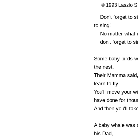
© 1993 Laszlo 
    Don't forget to sing! Don't forget 
to sing!

    No matter what is happening,

    don't forget to sing!

Some baby birds we
the nest,

Their Mamma said, 
learn to fly.

You'll move your win
have done for thous
And then you'll take 
A baby whale was 
his Dad,
