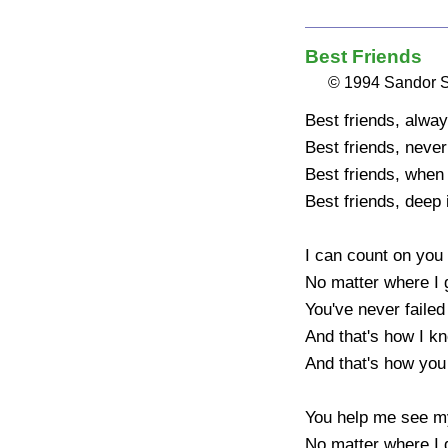
Best Friends
© 1994 Sandor 
Best friends, alway
Best friends, never
Best friends, when 
Best friends, deep i
I can count on you 
No matter where I g
You've never failed
And that's how I kn
And that's how you 
You help me see my
No matter where I g