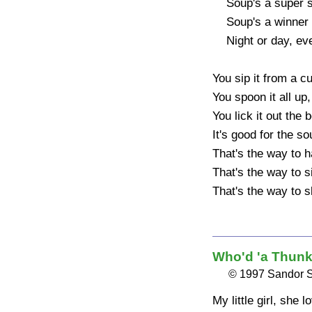
    Soup's a super supper

    Soup's a winner dinner

    Night or day, every way

You sip it from a cup
You spoon it all up, 
You lick it out the b
It's good for the sou
That's the way to 
That's the way to 
That's the way to s
Who'd 'a Thunk 
© 1997 Sandor 
My little girl, she l