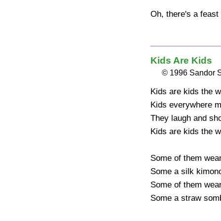
Oh, there's a feast 
Kids Are Kids
© 1996 Sandor 
Kids are kids the w
Kids everywhere ma
They laugh and shou
Kids are kids the w
Some of them wear 
Some a silk kimono
Some of them wear a
Some a straw somb