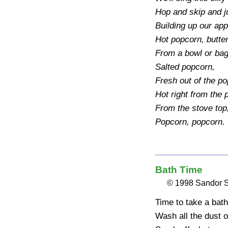
Hop and skip and ju
Building up our app
Hot popcorn, butter
From a bowl or bag
Salted popcorn, 

Fresh out of the po
Hot right from the p
From the stove top
Popcorn, popcorn.
Bath Time
© 1998 Sandor 
Time to take a bath 
Wash all the dust of