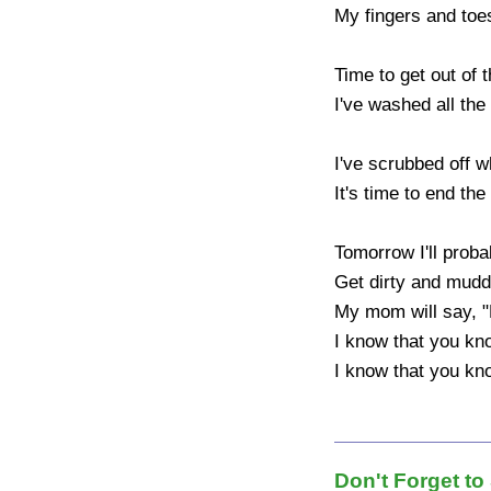
My fingers and toes
Time to get out of t
I've washed all the 
I've scrubbed off w
It's time to end the 
Tomorrow I'll probab
Get dirty and muddy
My mom will say, "Do
I know that you kn
I know that you kno
Don't Forget to