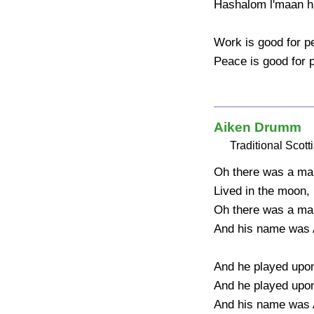
Hashalom l'maan h
Work is good for pe
Peace is good for 
Aiken Drumm
Traditional Scott
Oh there was a man
Lived in the moon, 
Oh there was a man
And his name was 
And he played upon a
And he played upon a
And his name was 