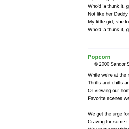
Who'd 'a thunk it, go
Not like her Daddy 
My little girl, she 
Who'd 'a thunk it, g
Popcorn
© 2000 Sandor 
While we're at the 
Thrills and chills an
Or viewing our hom
Favorite scenes we
We get the urge fo
Craving for some c