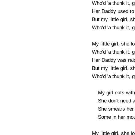
Who'd 'a thunk it, go
Her Daddy used to l
But my little girl, s
Who'd 'a thunk it, go
My little girl, she l
Who'd 'a thunk it, go
Her Daddy was rais
But my little girl, s
Who'd 'a thunk it, go
    My girl eats with gusto, she uses both hands

    She don't need any dishes, she eats straight from the pans

    She smears her food all over the place, 

    Some in her mouth, but most on her face

My little girl, she 