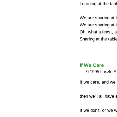
Learning at the table
We are sharing at the
We are sharing at the
Oh, what a feast, at 
Sharing at the table
If We Care
© 1995 Laszlo 
If we care, and we 
then we'll all have 
If we don't, or we wo