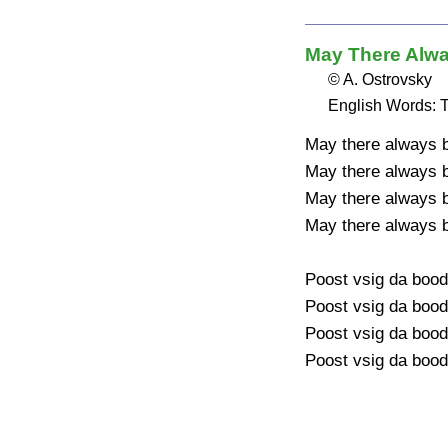
May There Alw
© A. Ostrovsky
English Words: T
May there always b
May there always b
May there always
May there always b
Poost vsig da bood
Poost vsig da bood
Poost vsig da boo
Poost vsig da bood