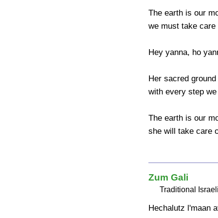
The earth is our mo
we must take care o
Hey yanna, ho yann
Her sacred ground 
with every step we 
The earth is our mo
she will take care o
Zum Gali
Traditional Israel
Hechalutz l'maan a