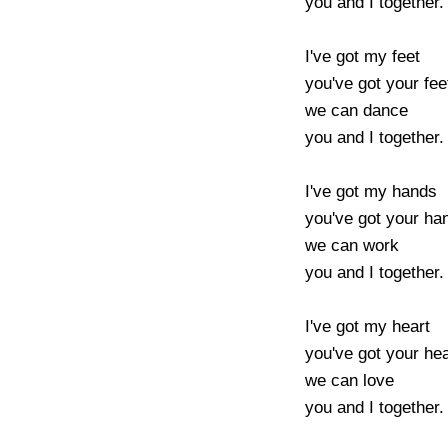
you and I together.

I've got my feet 

you've got your feet
we can dance 

you and I together.

I've got my hands 

you've got your hand
we can work 

you and I together.

I've got my heart 

you've got your hear
we can love 

you and I together.