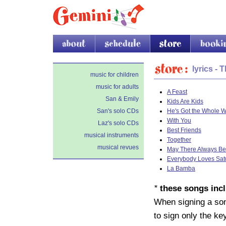
about
schedule
store
booking
Store
lyrics - 
music for children
music for adults
A Feast
San & Emily
Kids Are Kids
San's solo CDs
He's Got the Whole W
With You
Laz's solo CDs
Best Friends
musical instruments
Together
musical revues
May There Always Be
Everybody Loves Sat
La Bamba
*
these songs incl
When signing a song
to sign only the k