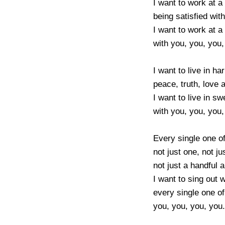
I want to work at a 
being satisfied with
I want to work at a 
with you, you, you, 
I want to live in ha
peace, truth, love a
I want to live in s
with you, you, you, 
Every single one of
not just one, not jus
not just a handful a
I want to sing out w
every single one of
you, you, you, you.