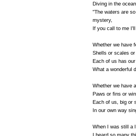
Diving in the ocean
"The waters are so 
mystery,

If you call to me I'l
Whether we have fea
Shells or scales or 
Each of us has our
What a wonderful di
Whether we have ar
Paws or fins or win
Each of us, big or s
In our own way sing
When I was still a li
I heard so many thi