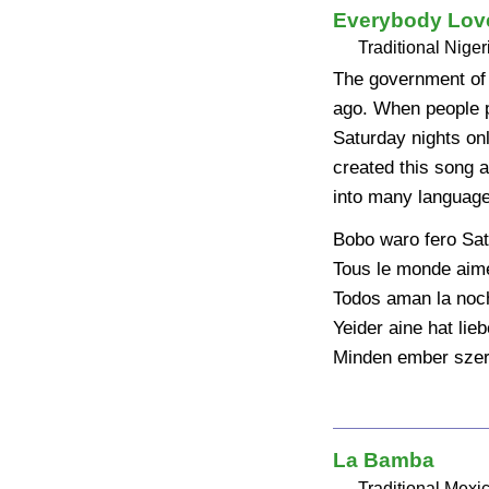
Everybody Love
Traditional Niger
The government of 
ago. When people pr
Saturday nights on
created this song a
into many language
Bobo waro fero Sat
Tous le monde aime
Todos aman la noch
Yeider aine hat lie
Minden ember szer
La Bamba
Traditional Mexi