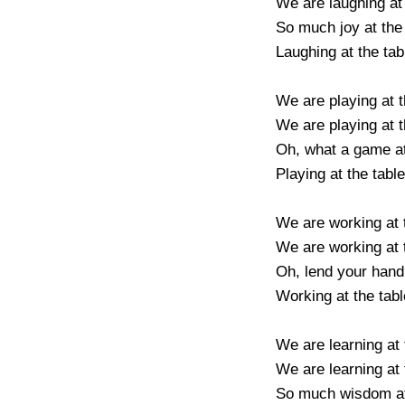
We are laughing at t
So much joy at the ta
Laughing at the table
We are playing at the
We are playing at the
Oh, what a game at t
Playing at the table o
We are working at th
We are working at th
Oh, lend your hand at
Working at the table 
We are learning at th
We are learning at th
So much wisdom at t