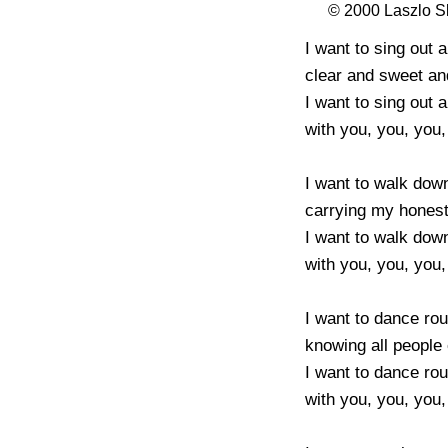
© 2000 Laszlo 
I want to sing out 
clear and sweet an
I want to sing out 
with you, you, you, 
I want to walk down
carrying my honest 
I want to walk down
with you, you, you, 
I want to dance rou
knowing all people 
I want to dance rou
with you, you, you, 