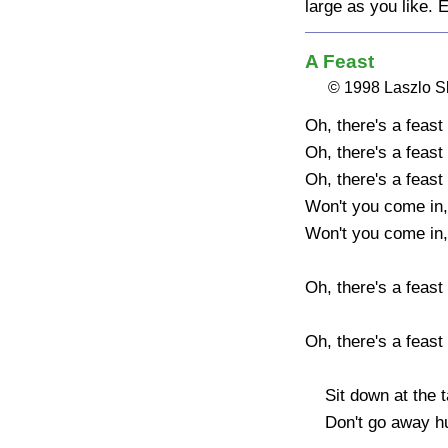
large as you like. 
A Feast
© 1998 Laszlo 
Oh, there's a feast 
Oh, there's a feast 
Oh, there's a feast 
Won't you come in,
Won't you come in,
Oh, there's a feast o
Oh, there's a feast 
    Sit down at the table and have your fill.

    Don't go away hungry, there won't be a bill.
