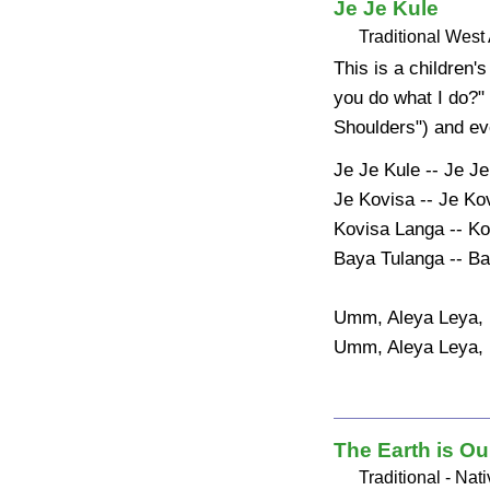
Je Je Kule
Traditional West 
This is a children
you do what I do?"
Shoulders") and ev
Je Je Kule -- Je Je
Je Kovisa -- Je Kov
Kovisa Langa -- Ko
Baya Tulanga -- Ba
Umm, Aleya Leya, 
Umm, Aleya Leya,
The Earth is Ou
Traditional - Na