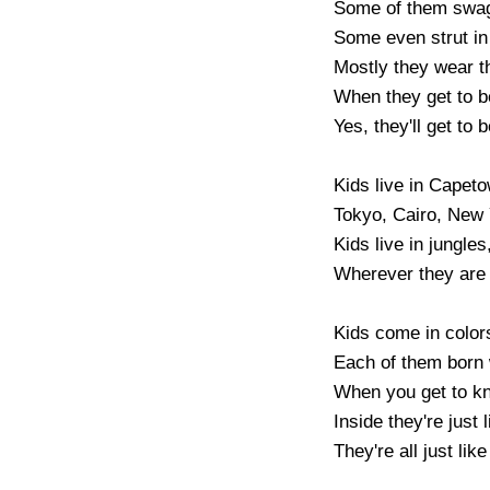
Some of them swag
Some even strut in 
Mostly they wear th
When they get to be
Yes, they'll get to b
Kids live in Capeto
Tokyo, Cairo, New 
Kids live in jungles
Wherever they are 
Kids come in colors 
Each of them born w
When you get to know
Inside they're just l
They're all just like