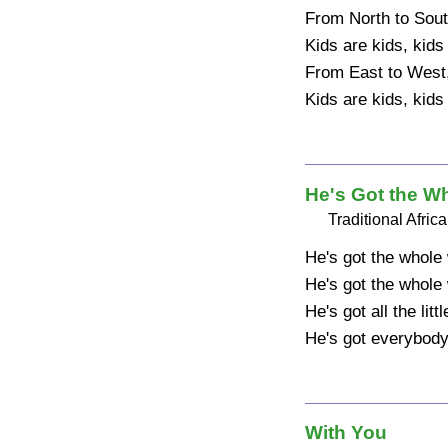
From North to Sout
Kids are kids, kids 
From East to West
Kids are kids, kids
He's Got the W
Traditional Afri
He's got the whole 
He's got the whole 
He's got all the litt
He's got everybody
With You