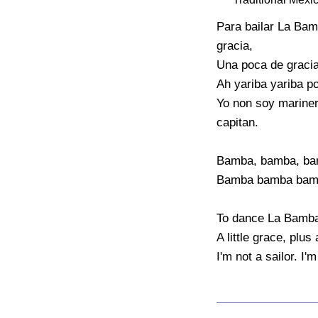
Para bailar La Bam
gracia,

Una poca de gracia 
Ah yariba yariba por
Yo non soy mariner
capitan.

Bamba, bamba, ba
Bamba bamba bamb
To dance La Bamba, 
A little grace, plus 
I'm not a sailor. I'