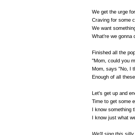
We get the urge for
Craving for some c
We want something 
What're we gonna d
Finished all the pop
"Mom, could you m
Mom, says "No, I th
Enough of all these 
Let's get up and ene
Time to get some ex
I know something th
I know just what we'
We'll sing this sill