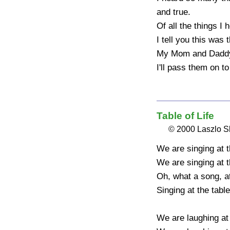
and true.

Of all the things I h
I tell you this was t
My Mom and Daddy'
I'll pass them on to
Table of Life
© 2000 Laszlo 
We are singing at the
We are singing at the
Oh, what a song, at t
Singing at the table o
We are laughing at t