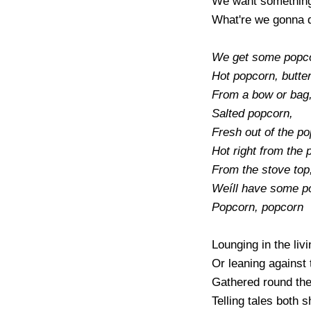
We want something 
What're we gonna d
We get some popco
Hot popcorn, butte
From a bow or bag,
Salted popcorn,

Fresh out of the po
Hot right from the p
From the stove top,
Weíll have some po
Popcorn, popcorn
Lounging in the livi
Or leaning against t
Gathered round the 
Telling tales both sh